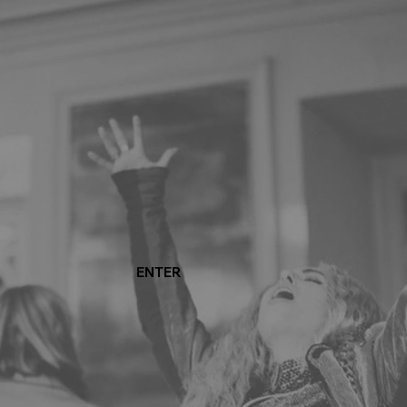
ENTER